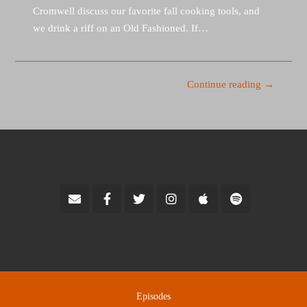
Cromwell discuss our favorite fall cooking tools, and
we drink a riff on an Old Fashioned. If…
Continue reading →
Episodes