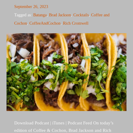
September 26, 2023
Tagged as:
Batanga
,
Brad Jackson
,
Cocktails
,
Coffee and
Cochon
,
CoffeeAndCochon
,
Rich Cromwell
Download Podcast | iTunes | Podcast Feed On today’s
edition of Coffee & Cochon, Brad Jackson and Rich