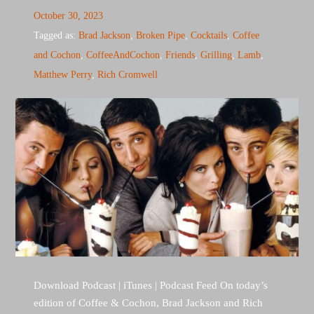
October 30, 2023
Tagged as:
Brad Jackson
,
Broken Pipe
,
Cocktails
,
Coffee
and Cochon
,
CoffeeAndCochon
,
Friends
,
Grilling
,
Lamb
,
Matthew Perry
,
Rich Cromwell
Download Podcast | iTunes | Podcast Feed On today’s
edition of Coffee & Cochon, Brad Jackson and Rich