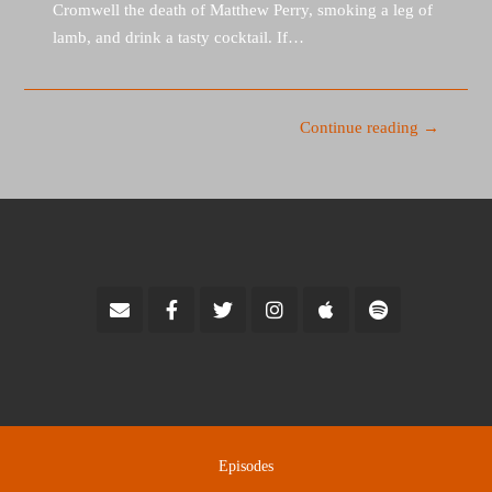
Cromwell the death of Matthew Perry, smoking a leg of
lamb, and drink a tasty cocktail. If…
Continue reading →
Episodes