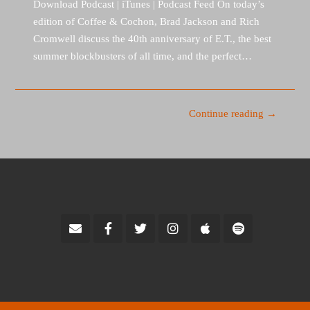
Download Podcast | iTunes | Podcast Feed On today’s
edition of Coffee & Cochon, Brad Jackson and Rich
Cromwell discuss the 40th anniversary of E.T., the best
summer blockbusters of all time, and the perfect…
Continue reading →