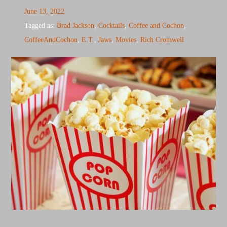
June 13, 2022
Tagged as:
Brad Jackson
,
Cocktails
,
Coffee and Cochon
,
CoffeeAndCochon
,
E.T.
,
Jaws
,
Movies
,
Rich Cromwell