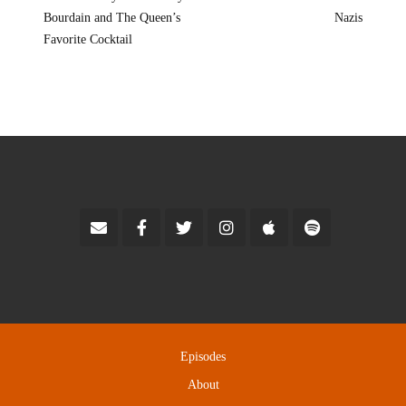
Bourdain and The Queen’s
Nazis
Favorite Cocktail
Episodes
About