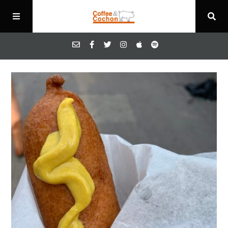
Episodes
About
Contact
Blog