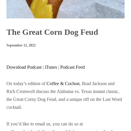
The Great Corn Dog Feud
September 12, 2022
Download Podcast
|
iTunes
|
Podcast Feed
On today’s edition of
Coffee & Cochon
, Brad Jackson and
Rich Cromwell discuss the Alabama vs. Texas instant classic,
the Great Corny Dog Feud, and a unique riff on the Last Word
cocktail.
If you’d like to email us, you can do so at