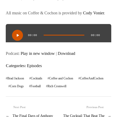
All music on Coffee & Cochon is provided by
Cody Vonier
.
Audio
Player
00:00
00:00
Podcast:
Play in new window
|
Download
Categories:
Episodes
#
Brad Jackson
#
Cocktails
#
Coffee and Cochon
#
CoffeeAndCochon
#
Corn Dogs
#
Football
#
Rich Cromwell
Next Post
Previous Post
←
The Final Days of Anthony
The Cocktail That Beat The
→