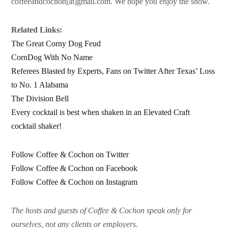
coffeeandcochon[at]gmail.com. We hope you enjoy the show.
Related Links:
The Great Corny Dog Feud
CornDog With No Name
Referees Blasted by Experts, Fans on Twitter After Texas’ Loss
to No. 1 Alabama
The Division Bell
Every cocktail is best when shaken in an Elevated Craft
cocktail shaker!
Follow Coffee & Cochon on Twitter
Follow Coffee & Cochon on Facebook
Follow Coffee & Cochon on Instagram
The hosts and guests of Coffee & Cochon speak only for
ourselves, not any clients or employers.