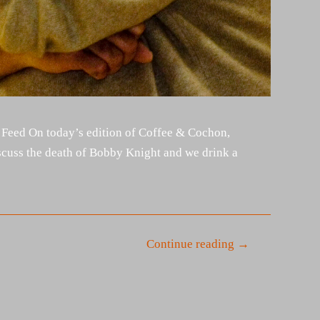
 Feed On today’s edition of Coffee & Cochon,
cuss the death of Bobby Knight and we drink a
Continue reading →