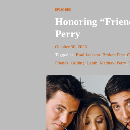
EPISODES
Honoring “Frien
Perry
October 30, 2023
Tagged as:
Brad Jackson
,
Broken Pipe
,
C
Friends
,
Grilling
,
Lamb
,
Matthew Perry
,