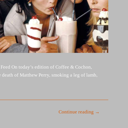
 Feed On today’s edition of Coffee & Cochon,
 death of Matthew Perry, smoking a leg of lamb,
Continue reading →