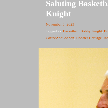
Saluting Basket
Knight
November 6, 2023
Tagged as:
Basketball
,
Bobby Knight
,
Br
CoffeeAndCochon
,
Hoosier Heritage
,
In