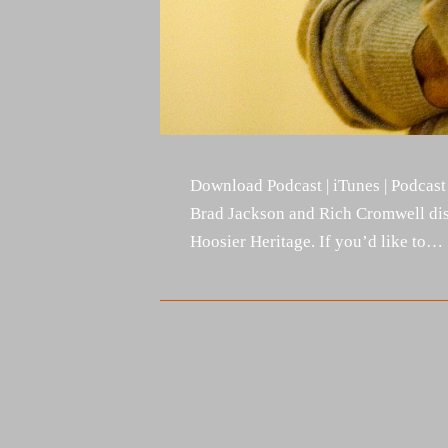
Download Podcast | iTunes | Podcast
Brad Jackson and Rich Cromwell dis
Hoosier Heritage. If you’d like to…