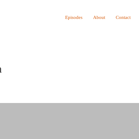
ot be visible.
Episodes
About
Contact
n